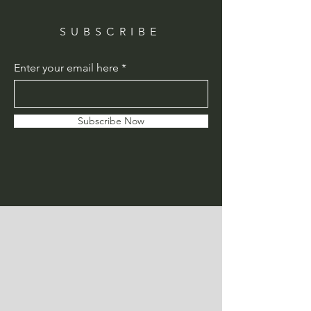
SUBSCRIBE
Enter your email here
Subscribe Now