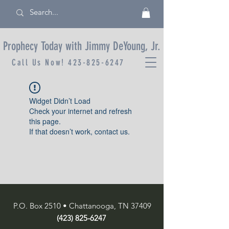
Prophecy Today with Jimmy DeYoung, Jr.
Call Us Now!
423-825-6247
Widget Didn’t Load
Check your internet and refresh
this page.
If that doesn’t work, contact us.
P.O. Box 2510 • Chattanooga, TN 37409
(423) 825-6247