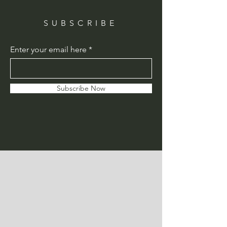
SUBSCRIBE
Enter your email here
Subscribe Now