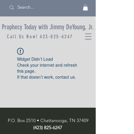
Prophecy Today with Jimmy DeYoung, Jr.
Call Us Now!
423-825-6247
Widget Didn’t Load
Check your internet and refresh
this page.
If that doesn’t work, contact us.
P.O. Box 2510 • Chattanooga, TN 37409
(423) 825-6247