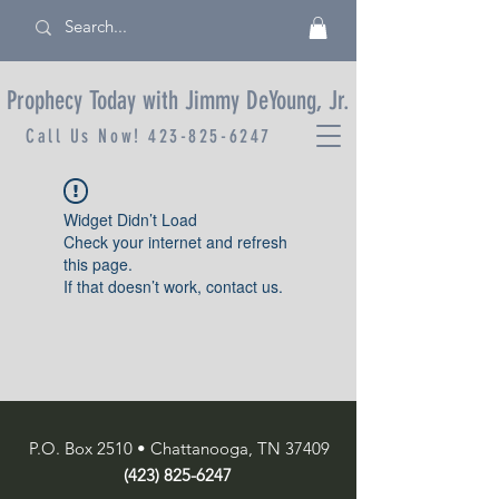
Prophecy Today with Jimmy DeYoung, Jr.
Call Us Now!
423-825-6247
Widget Didn’t Load
Check your internet and refresh
this page.
If that doesn’t work, contact us.
P.O. Box 2510 • Chattanooga, TN 37409
(423) 825-6247