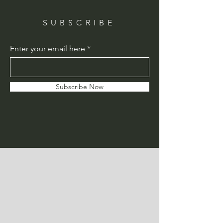
SUBSCRIBE
Enter your email here
Subscribe Now