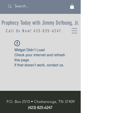
Prophecy Today with Jimmy DeYoung, Jr.
Call Us Now!
423-825-6247
Widget Didn’t Load
Check your internet and refresh
this page.
If that doesn’t work, contact us.
P.O. Box 2510 • Chattanooga, TN 37409
(423) 825-6247