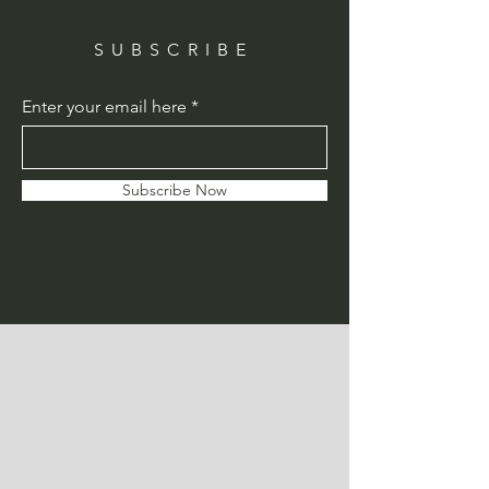
SUBSCRIBE
Enter your email here
Subscribe Now