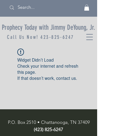
Prophecy Today with Jimmy DeYoung, Jr.
Call Us Now!
423-825-6247
Widget Didn’t Load
Check your internet and refresh
this page.
If that doesn’t work, contact us.
P.O. Box 2510 • Chattanooga, TN 37409
(423) 825-6247