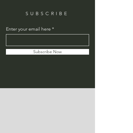
SUBSCRIBE
Enter your email here
Subscribe Now