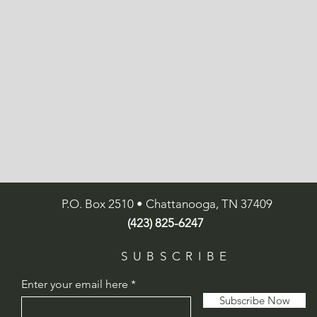
P.O. Box 2510 • Chattanooga, TN 37409
(423) 825-6247
SUBSCRIBE
Enter your email here
Subscribe Now