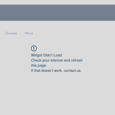
Donate
More
Widget Didn’t Load
Check your internet and refresh
this page.
If that doesn’t work, contact us.