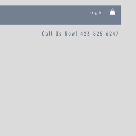
Log In
Call Us Now! 423-825-6247