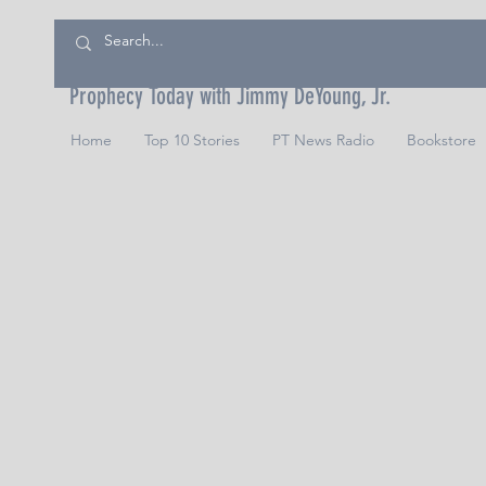
Prophecy Today with Jimmy DeYoung, Jr.
Home
Top 10 Stories
PT News Radio
Bookstore