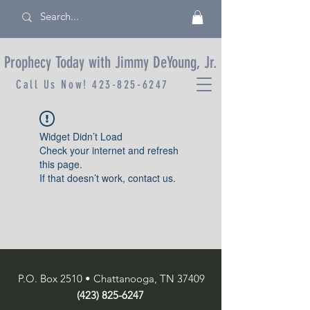
Prophecy Today with Jimmy DeYoung, Jr.
Call Us Now!
423-825-6247
Widget Didn’t Load
Check your internet and refresh
this page.
If that doesn’t work, contact us.
P.O. Box 2510 • Chattanooga, TN 37409
(423) 825-6247