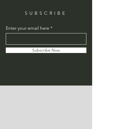
SUBSCRIBE
Enter your email here
Subscribe Now