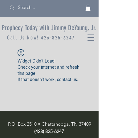
Prophecy Today with Jimmy DeYoung, Jr.
Call Us Now!
423-825-6247
Widget Didn’t Load
Check your internet and refresh
this page.
If that doesn’t work, contact us.
P.O. Box 2510 • Chattanooga, TN 37409
(423) 825-6247