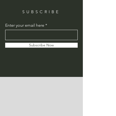
SUBSCRIBE
Enter your email here
Subscribe Now