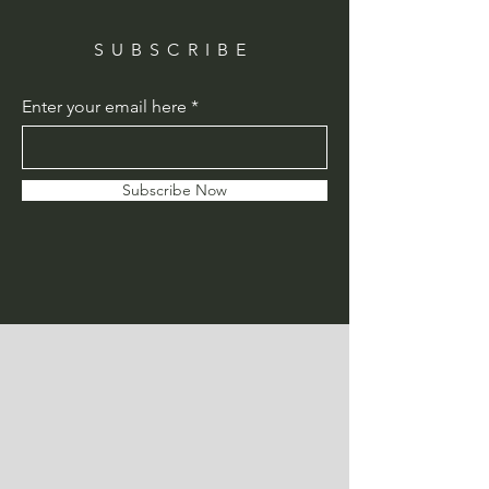
SUBSCRIBE
Enter your email here
Subscribe Now