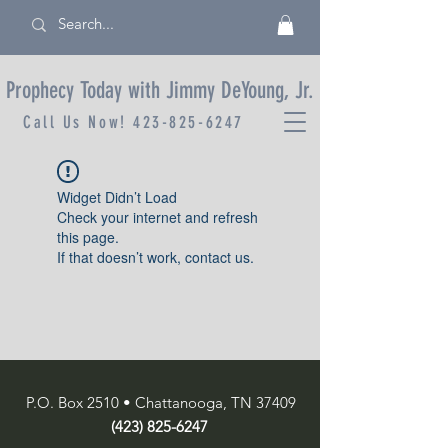
Prophecy Today with Jimmy DeYoung, Jr.
Call Us Now!
423-825-6247
Widget Didn’t Load
Check your internet and refresh
this page.
If that doesn’t work, contact us.
P.O. Box 2510 • Chattanooga, TN 37409
(423) 825-6247