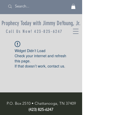
Prophecy Today with Jimmy DeYoung, Jr.
Call Us Now!
423-825-6247
Widget Didn’t Load
Check your internet and refresh
this page.
If that doesn’t work, contact us.
P.O. Box 2510 • Chattanooga, TN 37409
(423) 825-6247