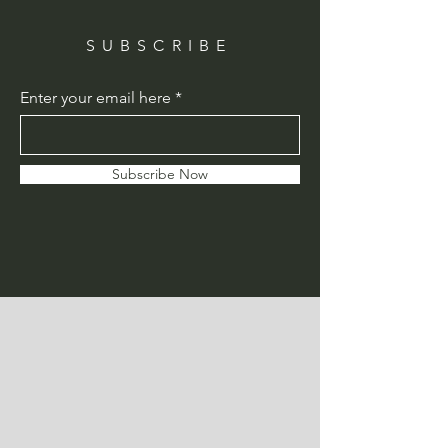
SUBSCRIBE
Enter your email here
Subscribe Now