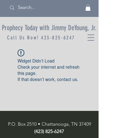
Prophecy Today with Jimmy DeYoung, Jr.
Call Us Now!
423-825-6247
Widget Didn’t Load
Check your internet and refresh
this page.
If that doesn’t work, contact us.
P.O. Box 2510 • Chattanooga, TN 37409
(423) 825-6247