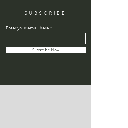
SUBSCRIBE
Enter your email here
Subscribe Now