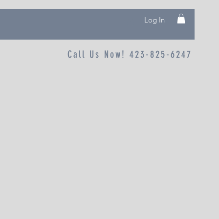
Log In
Call Us Now! 423-825-6247