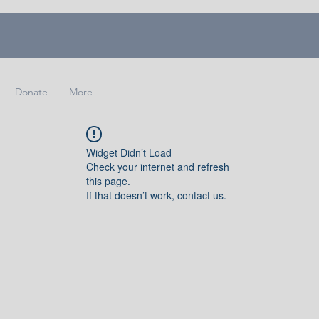
Donate
More
Widget Didn’t Load
Check your internet and refresh
this page.
If that doesn’t work, contact us.