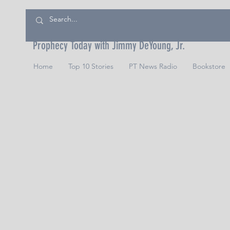
Prophecy Today with Jimmy DeYoung, Jr.
Home
Top 10 Stories
PT News Radio
Bookstore