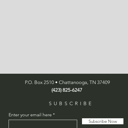
P.O. Box 2510 • Chattanooga, TN 37409
(423) 825-6247
SUBSCRIBE
Enter your email here
Subscribe Now