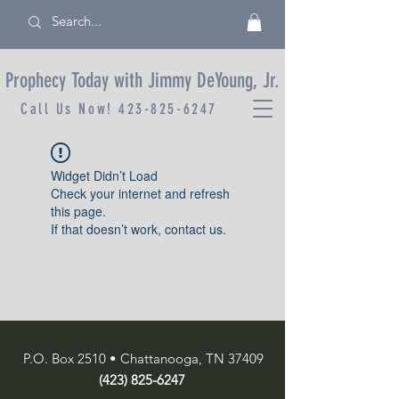
Prophecy Today with Jimmy DeYoung, Jr.
Call Us Now!
423-825-6247
Widget Didn’t Load
Check your internet and refresh
this page.
If that doesn’t work, contact us.
P.O. Box 2510 • Chattanooga, TN 37409
(423) 825-6247