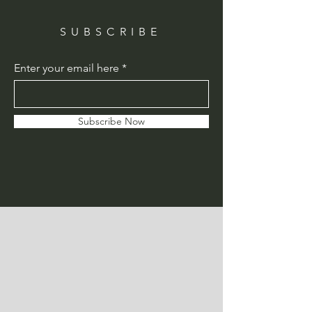
SUBSCRIBE
Enter your email here
Subscribe Now