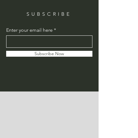
SUBSCRIBE
Enter your email here
Subscribe Now