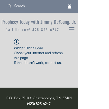
Prophecy Today with Jimmy DeYoung, Jr.
Call Us Now!
423-825-6247
Widget Didn’t Load
Check your internet and refresh
this page.
If that doesn’t work, contact us.
P.O. Box 2510 • Chattanooga, TN 37409
(423) 825-6247