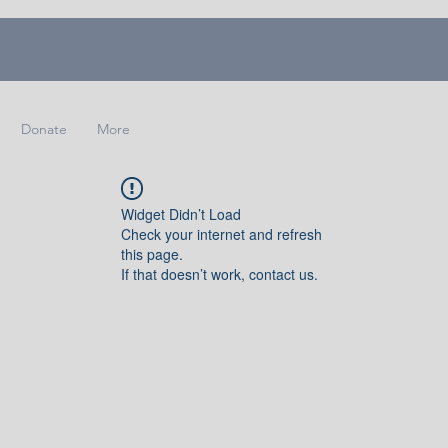
Donate
More
Widget Didn’t Load
Check your internet and refresh
this page.
If that doesn’t work, contact us.