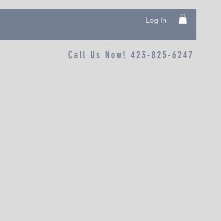
Log In
Call Us Now! 423-825-6247