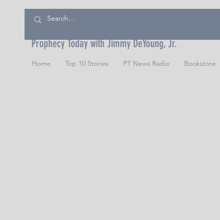
Prophecy Today with Jimmy DeYoung, Jr.
Home
Top 10 Stories
PT News Radio
Bookstore