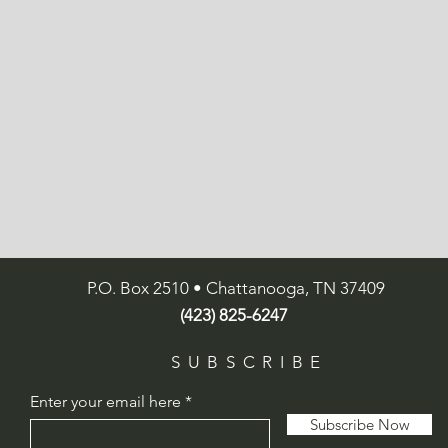
P.O. Box 2510 • Chattanooga, TN 37409
(423) 825-6247
SUBSCRIBE
Enter your email here
Subscribe Now