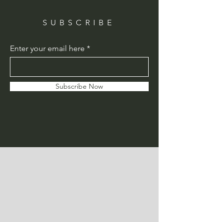
SUBSCRIBE
Enter your email here
Subscribe Now