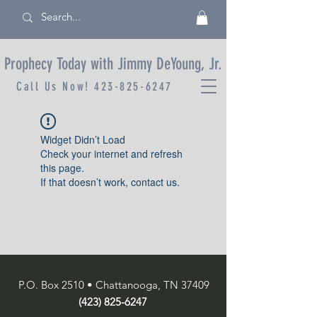
Prophecy Today with Jimmy DeYoung, Jr.
Call Us Now!
423-825-6247
Widget Didn’t Load
Check your internet and refresh
this page.
If that doesn’t work, contact us.
P.O. Box 2510 • Chattanooga, TN 37409
(423) 825-6247