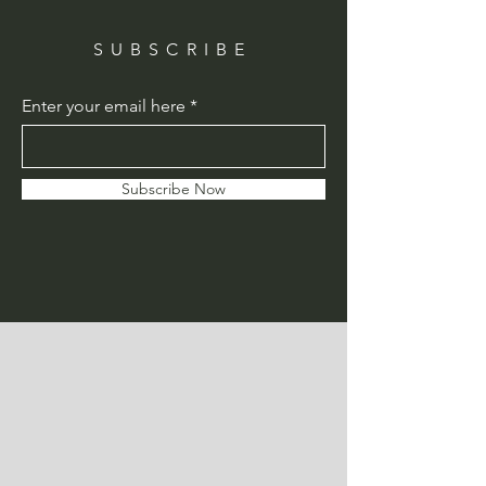
SUBSCRIBE
Enter your email here
Subscribe Now