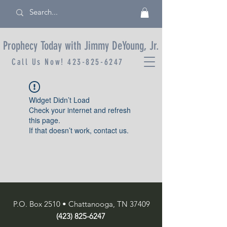
Prophecy Today with Jimmy DeYoung, Jr.
Call Us Now!
423-825-6247
Widget Didn’t Load
Check your internet and refresh
this page.
If that doesn’t work, contact us.
P.O. Box 2510 • Chattanooga, TN 37409
(423) 825-6247