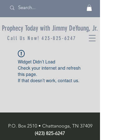
Prophecy Today with Jimmy DeYoung, Jr.
Call Us Now!
423-825-6247
Widget Didn’t Load
Check your internet and refresh
this page.
If that doesn’t work, contact us.
P.O. Box 2510 • Chattanooga, TN 37409
(423) 825-6247