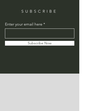
SUBSCRIBE
Enter your email here
Subscribe Now