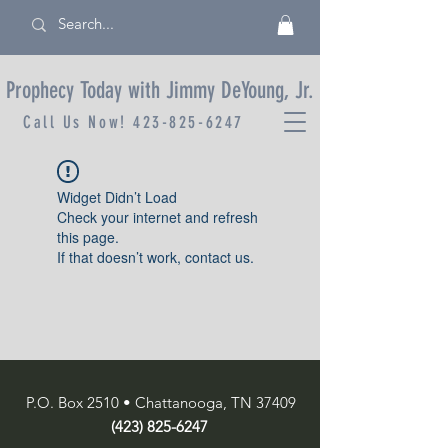
Prophecy Today with Jimmy DeYoung, Jr.
Call Us Now!
423-825-6247
Widget Didn’t Load
Check your internet and refresh
this page.
If that doesn’t work, contact us.
P.O. Box 2510 • Chattanooga, TN 37409
(423) 825-6247