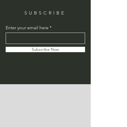
SUBSCRIBE
Enter your email here
Subscribe Now