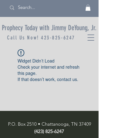
Prophecy Today with Jimmy DeYoung, Jr.
Call Us Now!
423-825-6247
Widget Didn’t Load
Check your internet and refresh
this page.
If that doesn’t work, contact us.
P.O. Box 2510 • Chattanooga, TN 37409
(423) 825-6247