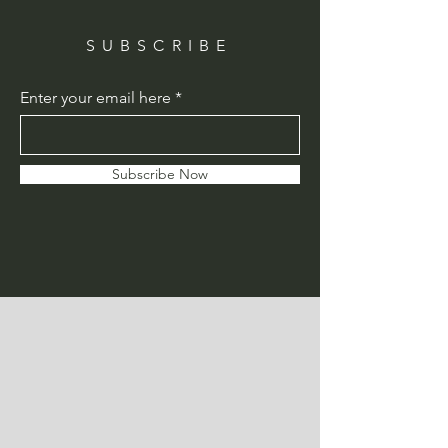
SUBSCRIBE
Enter your email here
Subscribe Now