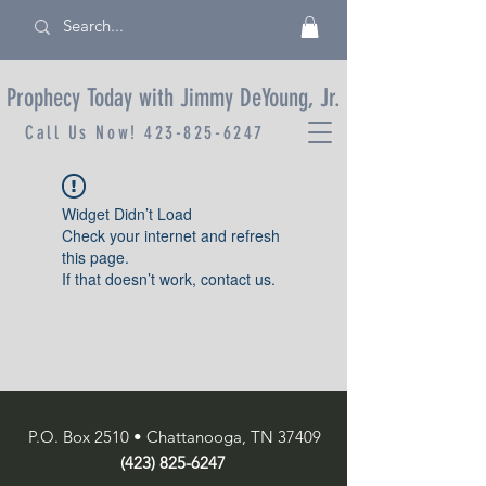
Prophecy Today with Jimmy DeYoung, Jr.
Call Us Now!
423-825-6247
Widget Didn’t Load
Check your internet and refresh
this page.
If that doesn’t work, contact us.
P.O. Box 2510 • Chattanooga, TN 37409
(423) 825-6247