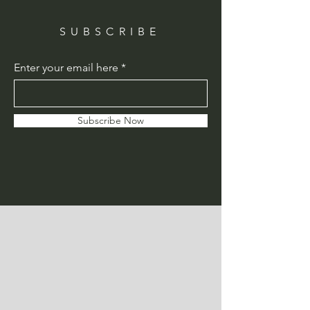
SUBSCRIBE
Enter your email here
Subscribe Now