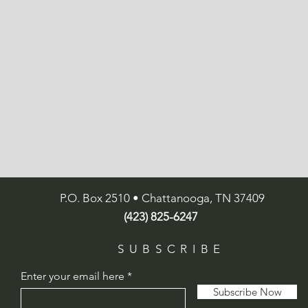
P.O. Box 2510 • Chattanooga, TN 37409
(423) 825-6247
SUBSCRIBE
Enter your email here
Subscribe Now