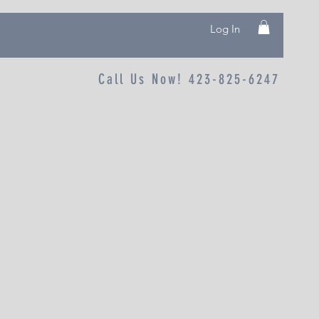
Log In
Call Us Now! 423-825-6247