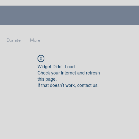
Donate
More
Widget Didn’t Load
Check your internet and refresh
this page.
If that doesn’t work, contact us.