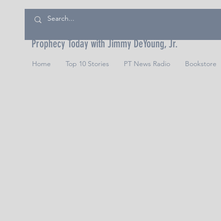
Prophecy Today with Jimmy DeYoung, Jr.
Home
Top 10 Stories
PT News Radio
Bookstore