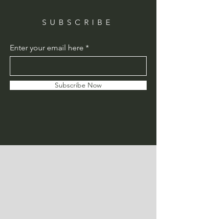
SUBSCRIBE
Enter your email here
Subscribe Now