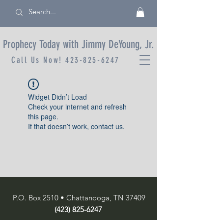
Prophecy Today with Jimmy DeYoung, Jr.
Call Us Now!
423-825-6247
Widget Didn’t Load
Check your internet and refresh
this page.
If that doesn’t work, contact us.
P.O. Box 2510 • Chattanooga, TN 37409
(423) 825-6247