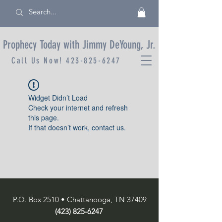
Prophecy Today with Jimmy DeYoung, Jr.
Call Us Now!
423-825-6247
Widget Didn’t Load
Check your internet and refresh
this page.
If that doesn’t work, contact us.
P.O. Box 2510 • Chattanooga, TN 37409
(423) 825-6247