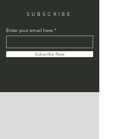
SUBSCRIBE
Enter your email here
Subscribe Now