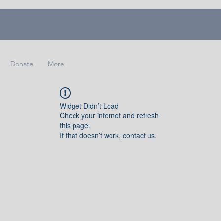
Donate
More
Widget Didn’t Load
Check your internet and refresh
this page.
If that doesn’t work, contact us.