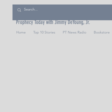
Prophecy Today with Jimmy DeYoung, Jr.
Home
Top 10 Stories
PT News Radio
Bookstore