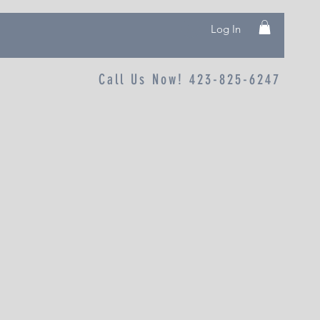
Log In
Call Us Now! 423-825-6247