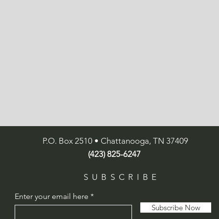
P.O. Box 2510 • Chattanooga, TN 37409
(423) 825-6247
SUBSCRIBE
Enter your email here
Subscribe Now