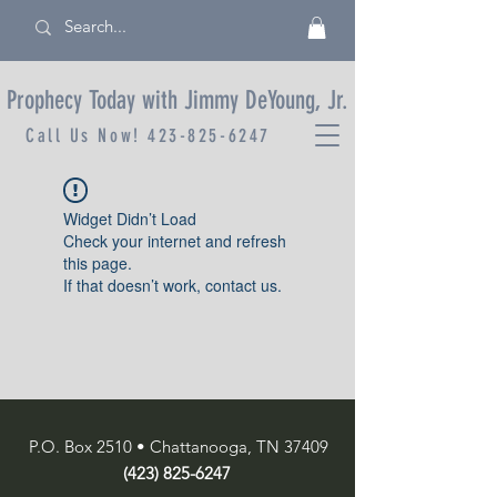
Prophecy Today with Jimmy DeYoung, Jr.
Call Us Now!
423-825-6247
Widget Didn’t Load
Check your internet and refresh
this page.
If that doesn’t work, contact us.
P.O. Box 2510 • Chattanooga, TN 37409
(423) 825-6247