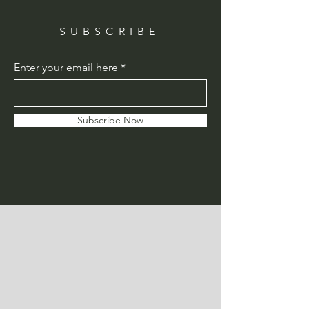
SUBSCRIBE
Enter your email here
Subscribe Now