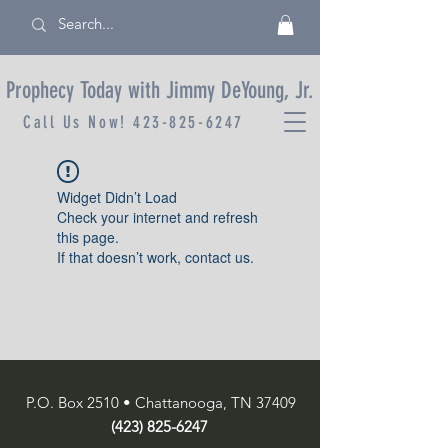
Prophecy Today with Jimmy DeYoung, Jr.
Call Us Now!
423-825-6247
Widget Didn’t Load
Check your internet and refresh
this page.
If that doesn’t work, contact us.
P.O. Box 2510 • Chattanooga, TN 37409
(423) 825-6247