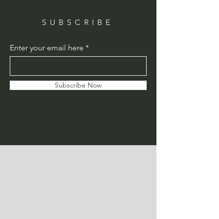
SUBSCRIBE
Enter your email here
Subscribe Now