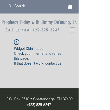
Prophecy Today with Jimmy DeYoung, Jr.
Call Us Now!
423-825-6247
Widget Didn’t Load
Check your internet and refresh
this page.
If that doesn’t work, contact us.
P.O. Box 2510 • Chattanooga, TN 37409
(423) 825-6247