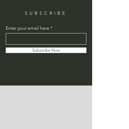
SUBSCRIBE
Enter your email here
Subscribe Now