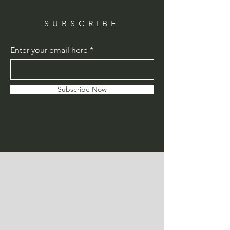
SUBSCRIBE
Enter your email here
Subscribe Now