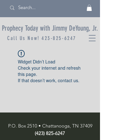
Prophecy Today with Jimmy DeYoung, Jr.
Call Us Now!
423-825-6247
Widget Didn’t Load
Check your internet and refresh
this page.
If that doesn’t work, contact us.
P.O. Box 2510 • Chattanooga, TN 37409
(423) 825-6247