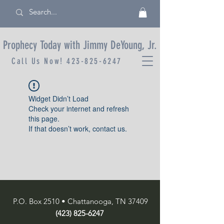
Prophecy Today with Jimmy DeYoung, Jr.
Call Us Now!
423-825-6247
Widget Didn’t Load
Check your internet and refresh
this page.
If that doesn’t work, contact us.
P.O. Box 2510 • Chattanooga, TN 37409
(423) 825-6247