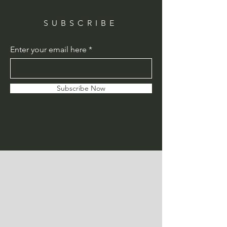
SUBSCRIBE
Enter your email here
Subscribe Now