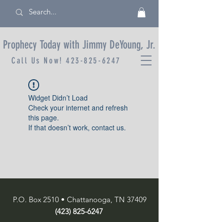
Prophecy Today with Jimmy DeYoung, Jr.
Call Us Now!
423-825-6247
Widget Didn’t Load
Check your internet and refresh
this page.
If that doesn’t work, contact us.
P.O. Box 2510 • Chattanooga, TN 37409
(423) 825-6247