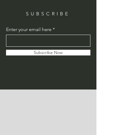
SUBSCRIBE
Enter your email here
Subscribe Now