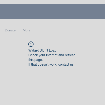
Donate
More
Widget Didn’t Load
Check your internet and refresh
this page.
If that doesn’t work, contact us.