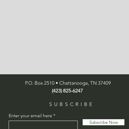
P.O. Box 2510 • Chattanooga, TN 37409
(423) 825-6247
SUBSCRIBE
Enter your email here
Subscribe Now