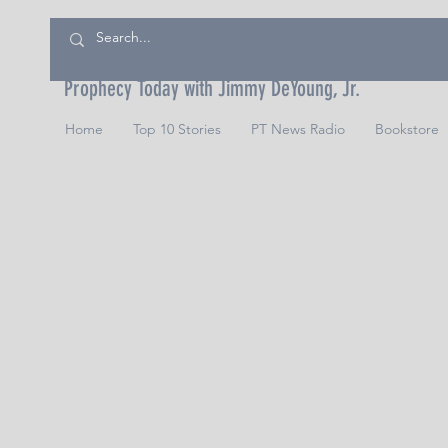
Prophecy Today with Jimmy DeYoung, Jr.
Home
Top 10 Stories
PT News Radio
Bookstore