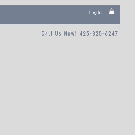
Log In
Call Us Now! 423-825-6247