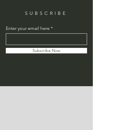
SUBSCRIBE
Enter your email here
Subscribe Now