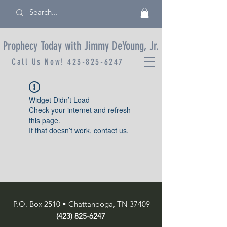
Prophecy Today with Jimmy DeYoung, Jr.
Call Us Now!
423-825-6247
Widget Didn’t Load
Check your internet and refresh
this page.
If that doesn’t work, contact us.
P.O. Box 2510 • Chattanooga, TN 37409
(423) 825-6247