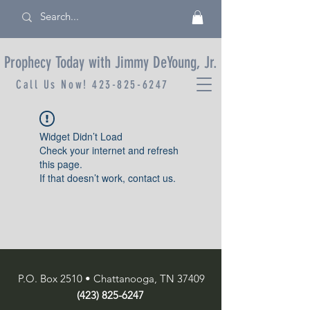
Prophecy Today with Jimmy DeYoung, Jr.
Call Us Now!
423-825-6247
Widget Didn’t Load
Check your internet and refresh
this page.
If that doesn’t work, contact us.
P.O. Box 2510 • Chattanooga, TN 37409
(423) 825-6247