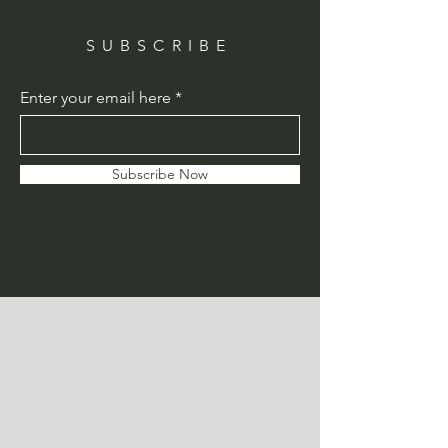
SUBSCRIBE
Enter your email here
Subscribe Now