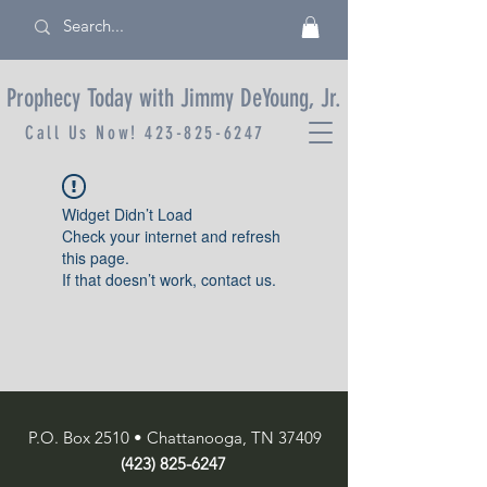
Prophecy Today with Jimmy DeYoung, Jr.
Call Us Now!
423-825-6247
Widget Didn’t Load
Check your internet and refresh
this page.
If that doesn’t work, contact us.
P.O. Box 2510 • Chattanooga, TN 37409
(423) 825-6247