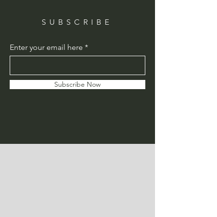
SUBSCRIBE
Enter your email here
Subscribe Now