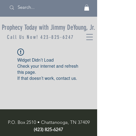
Prophecy Today with Jimmy DeYoung, Jr.
Call Us Now!
423-825-6247
Widget Didn’t Load
Check your internet and refresh
this page.
If that doesn’t work, contact us.
P.O. Box 2510 • Chattanooga, TN 37409
(423) 825-6247