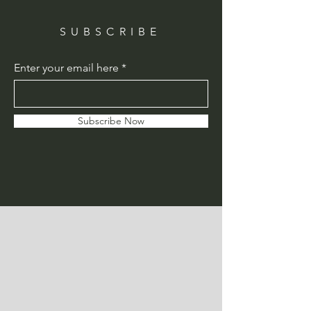
SUBSCRIBE
Enter your email here
Subscribe Now