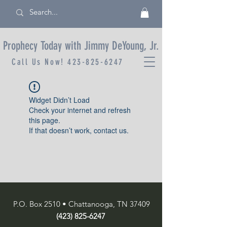
Prophecy Today with Jimmy DeYoung, Jr.
Call Us Now!
423-825-6247
Widget Didn’t Load
Check your internet and refresh
this page.
If that doesn’t work, contact us.
P.O. Box 2510 • Chattanooga, TN 37409
(423) 825-6247