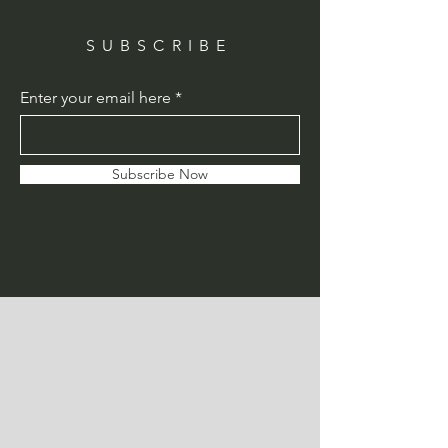
SUBSCRIBE
Enter your email here
Subscribe Now