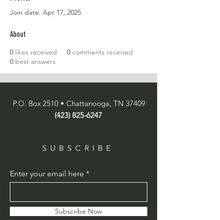
Join date: Apr 17, 2025
About
0
likes received
0
comments received
0
best answers
P.O. Box 2510 • Chattanooga, TN 37409
(423) 825-6247
SUBSCRIBE
Enter your email here
Subscribe Now