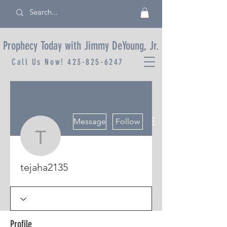
Prophecy Today with Jimmy DeYoung, Jr.
Call Us Now!
423-825-6247
More actions
Message
Follow
tejaha2135
tejaha2135
Profile