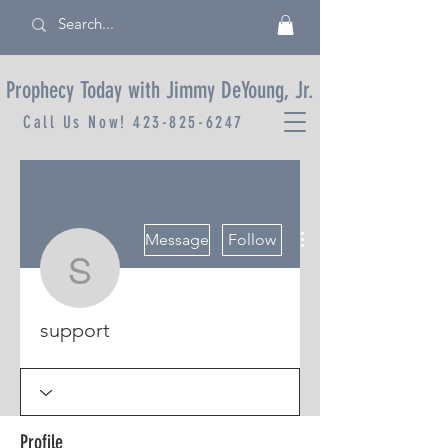
Prophecy Today with Jimmy DeYoung, Jr.
Call Us Now!
423-825-6247
More actions
Message
Follow
support
support
Profile