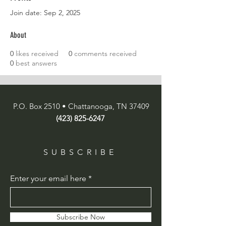
Join date: Sep 2, 2025
About
0
likes received
0
comments received
0
best answers
P.O. Box 2510 • Chattanooga, TN 37409
(423) 825-6247
SUBSCRIBE
Enter your email here
Subscribe Now