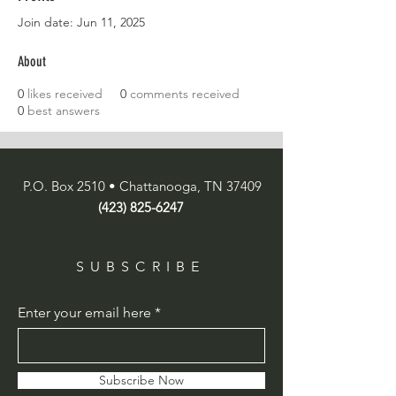
Join date: Jun 11, 2025
About
0
likes received
0
comments received
0
best answers
P.O. Box 2510 • Chattanooga, TN 37409
(423) 825-6247
SUBSCRIBE
Enter your email here
Subscribe Now