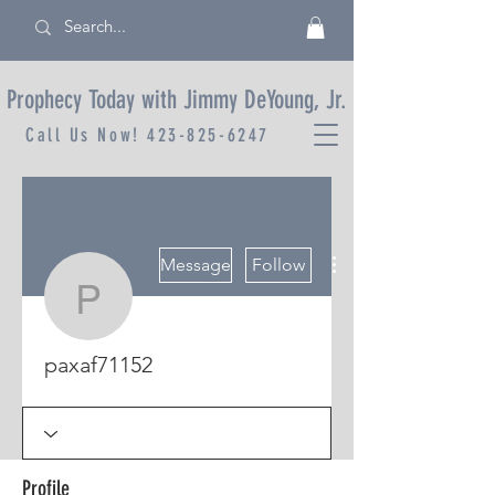
Prophecy Today with Jimmy DeYoung, Jr.
Call Us Now!
423-825-6247
More actions
Message
Follow
paxaf71152
paxaf71152
Profile