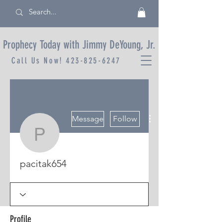
Prophecy Today with Jimmy DeYoung, Jr.
Call Us Now!
423-825-6247
More actions
Message
Follow
pacitak654
pacitak654
Profile