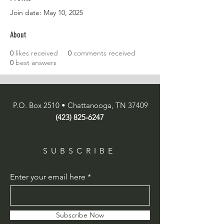
Join date: May 10, 2025
About
0
likes received
0
comments received
0
best answers
P.O. Box 2510 • Chattanooga, TN 37409
(423) 825-6247
SUBSCRIBE
Enter your email here
Subscribe Now