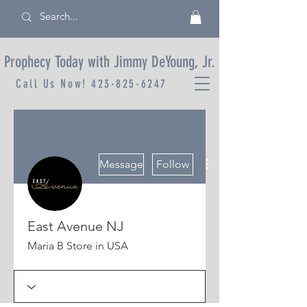
Prophecy Today with Jimmy DeYoung, Jr.
Call Us Now!
423-825-6247
More actions
Message
Follow
East Avenue NJ
Maria B Store in USA