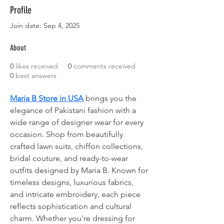
Profile
Join date: Sep 4, 2025
About
0
likes received
0
comments received
0
best answers
Maria B Store in USA
 brings you the 
elegance of Pakistani fashion with a 
wide range of designer wear for every 
occasion. Shop from beautifully 
crafted lawn suits, chiffon collections, 
bridal couture, and ready-to-wear 
outfits designed by Maria B. Known for 
timeless designs, luxurious fabrics, 
and intricate embroidery, each piece 
reflects sophistication and cultural 
charm. Whether you're dressing for 