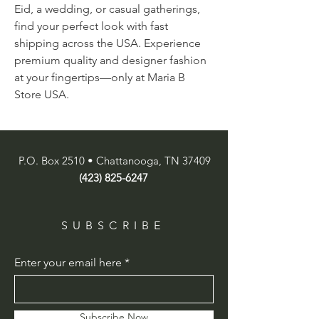
Eid, a wedding, or casual gatherings, 
find your perfect look with fast 
shipping across the USA. Experience 
premium quality and designer fashion 
at your fingertips—only at Maria B 
Store USA.
P.O. Box 2510 • Chattanooga, TN 37409
(423) 825-6247
SUBSCRIBE
Enter your email here
Subscribe Now