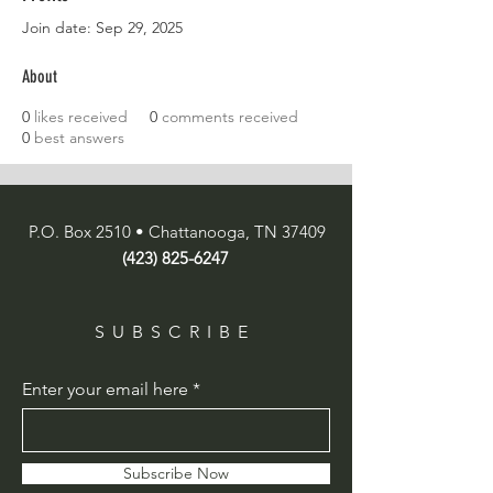
Join date: Sep 29, 2025
About
0
likes received
0
comments received
0
best answers
P.O. Box 2510 • Chattanooga, TN 37409
(423) 825-6247
SUBSCRIBE
Enter your email here
Subscribe Now