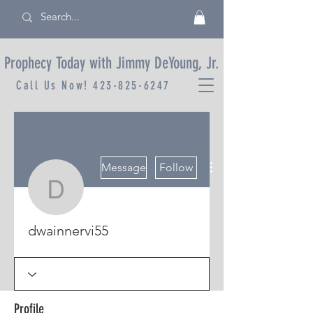
Prophecy Today with Jimmy DeYoung, Jr.
Call Us Now!
423-825-6247
More actions
Message
Follow
dwainnervi55
dwainnervi55
Profile