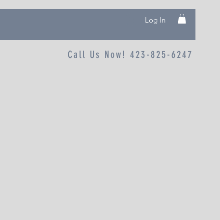
Log In
Call Us Now! 423-825-6247