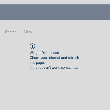
Donate
More
Widget Didn’t Load
Check your internet and refresh
this page.
If that doesn’t work, contact us.