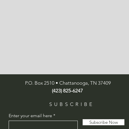
P.O. Box 2510 • Chattanooga, TN 37409
(423) 825-6247
SUBSCRIBE
Enter your email here
Subscribe Now