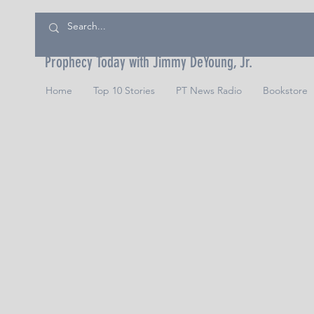
Prophecy Today with Jimmy DeYoung, Jr.
Home
Top 10 Stories
PT News Radio
Bookstore